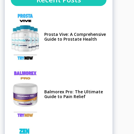
Prosta Vive: A Comprehensive
Guide to Prostate Health
Balmorex Pro: The Ultimate
Guide to Pain Relief