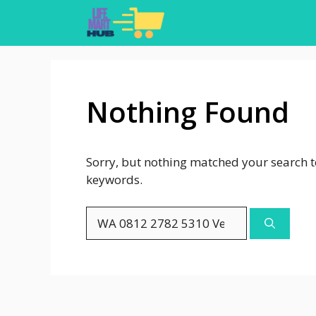
Skip
to
content
Nothing Found
Sorry, but nothing matched your search t
keywords.
Search
for: