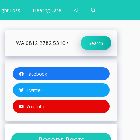
ight Loss
Hearing Care
All
Search
Search
Facebook
Twitter
YouTube
Recent Posts