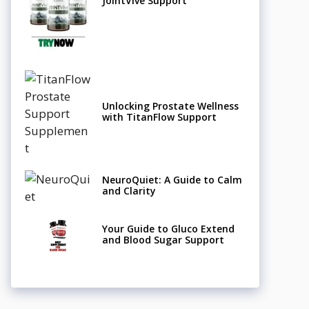
JointVive Support
Unlocking Prostate Wellness
with TitanFlow Support
NeuroQuiet: A Guide to Calm
and Clarity
Your Guide to Gluco Extend
and Blood Sugar Support