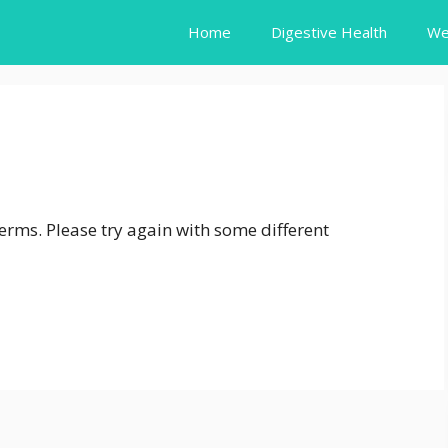
Home
Digestive Health
We
erms. Please try again with some different