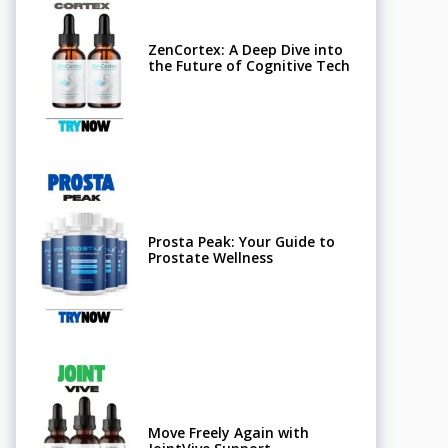
ZenCortex: A Deep Dive into
the Future of Cognitive Tech
Prosta Peak: Your Guide to
Prostate Wellness
Move Freely Again with