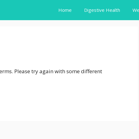
Home
Digestive Health
We
erms. Please try again with some different