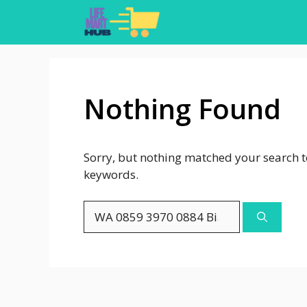
Skip
to
content
Nothing Found
Sorry, but nothing matched your search t
keywords.
Search
for: