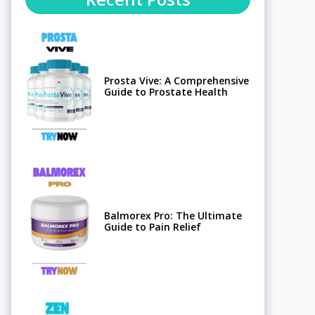
Prosta Vive: A Comprehensive
Guide to Prostate Health
Balmorex Pro: The Ultimate
Guide to Pain Relief