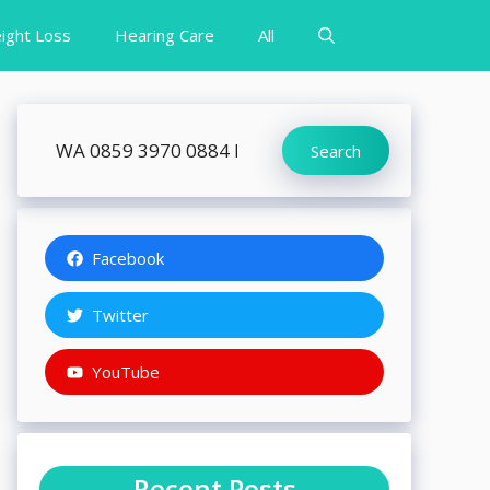
ight Loss
Hearing Care
All
Search
Search
Facebook
Twitter
YouTube
Recent Posts