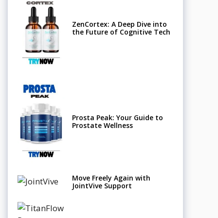
ZenCortex: A Deep Dive into
the Future of Cognitive Tech
Prosta Peak: Your Guide to
Prostate Wellness
Move Freely Again with
JointVive Support