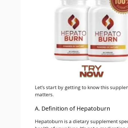
Let’s start by getting to know this suppl
matters.
A. Definition of Hepatoburn
Hepatoburn is a dietary supplement spec