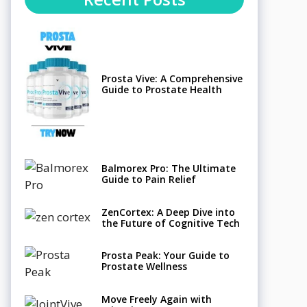
Prosta Vive: A Comprehensive
Guide to Prostate Health
Balmorex Pro: The Ultimate
Guide to Pain Relief
ZenCortex: A Deep Dive into
the Future of Cognitive Tech
Prosta Peak: Your Guide to
Prostate Wellness
Move Freely Again with