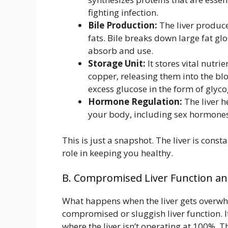
fighting infection.
Bile Production:
The liver produces
fats. Bile breaks down large fat gl
absorb and use.
Storage Unit:
It stores vital nutrie
copper, releasing them into the bl
excess glucose in the form of glyco
Hormone Regulation:
The liver h
your body, including sex hormones
This is just a snapshot. The liver is cons
role in keeping you healthy.
B. Compromised Liver Function and
What happens when the liver gets overwhe
compromised or sluggish liver function. It
where the liver isn’t operating at 100%. 