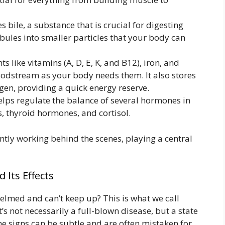
 bile, a substance that is crucial for digesting
obules into smaller particles that your body can
nts like vitamins (A, D, E, K, and B12), iron, and
oodstream as your body needs them. It also stores
gen, providing a quick energy reserve.
elps regulate the balance of several hormones in
, thyroid hormones, and cortisol.
tantly working behind the scenes, playing a central
 Its Effects
lmed and can’t keep up? This is what we call
’s not necessarily a full-blown disease, but a state
The signs can be subtle and are often mistaken for