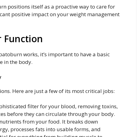
n positions itself as a proactive way to care for
nificant positive impact on your weight management
r Function
atoburn works, it’s important to have a basic
e in the body.
y
ons. Here are just a few of its most critical jobs:
ophisticated filter for your blood, removing toxins,
es before they can circulate through your body.
nutrients from your food. It breaks down
rgy, processes fats into usable forms, and
tial for everything from building muscle to