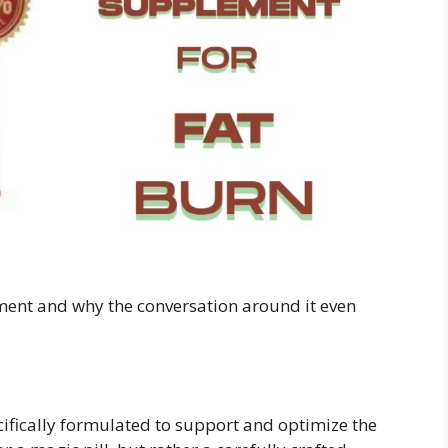
ement and why the conversation around it even
ifically formulated to support and optimize the