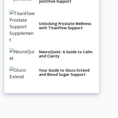
JointVive Support
Unlocking Prostate Wellness
with TitanFlow Support
NeuroQuiet: A Guide to Calm
and Clarity
Your Guide to Gluco Extend
and Blood Sugar Support