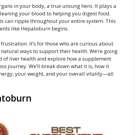
rgans in your body, a true unsung hero. It plays a
 cleaning your blood to helping you digest food.
ects can ripple throughout your entire system. This
ents like Hepatoburn begins.
 frustration. It’s for those who are curious about
 natural ways to support their health. We’re going
rld of liver health and explore how a supplement
ss journey. We’ll break down what it is, how it
ergy, your weight, and your overall vitality—all
patoburn