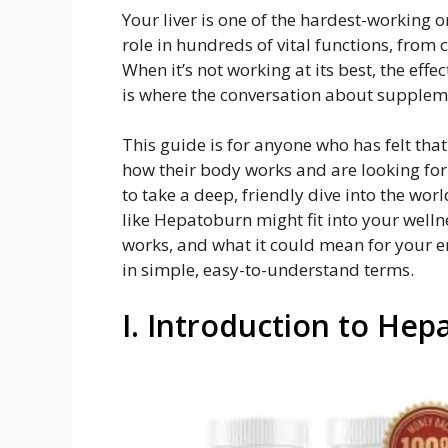
Your liver is one of the hardest-working o
role in hundreds of vital functions, from
When it’s not working at its best, the eff
is where the conversation about supplem
This guide is for anyone who has felt that
how their body works and are looking for
to take a deep, friendly dive into the wo
like Hepatoburn might fit into your wellne
works, and what it could mean for your en
in simple, easy-to-understand terms.
I. Introduction to He