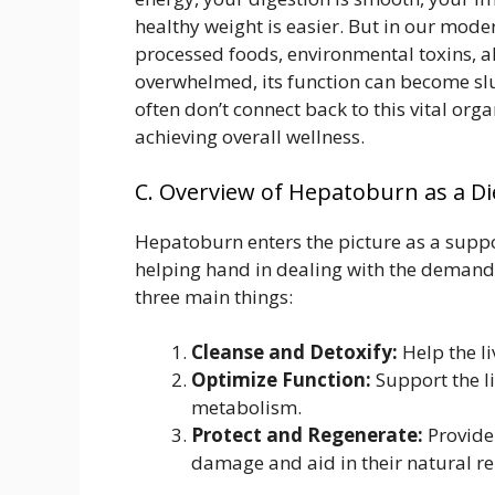
healthy weight is easier. But in our mode
processed foods, environmental toxins, a
overwhelmed, its function can become slu
often don’t connect back to this vital orga
achieving overall wellness.
C. Overview of Hepatoburn as a D
Hepatoburn enters the picture as a support
helping hand in dealing with the demand
three main things:
Cleanse and Detoxify:
Help the li
Optimize Function:
Support the li
metabolism.
Protect and Regenerate:
Provide 
damage and aid in their natural re