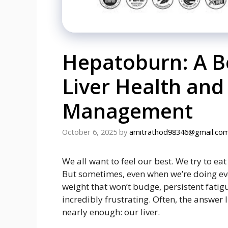
Hepatoburn: A Be
Liver Health and
Management
October 6, 2025
by
amitrathod98346@gmail.co
We all want to feel our best. We try to ea
But sometimes, even when we’re doing ever
weight that won’t budge, persistent fatigue
incredibly frustrating. Often, the answer 
nearly enough: our liver.