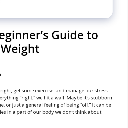
ginner’s Guide to
 Weight
m
t right, get some exercise, and manage our stress.
ything “right,” we hit a wall. Maybe it’s stubborn
, or just a general feeling of being “off.” It can be
lies in a part of our body we don’t think about