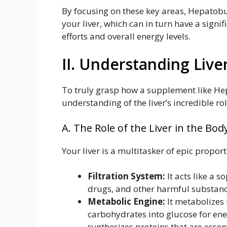
By focusing on these key areas, Hepatobur
your liver, which can in turn have a sig
efforts and overall energy levels.
II. Understanding Live
To truly grasp how a supplement like Hep
understanding of the liver’s incredible rol
A. The Role of the Liver in the Bod
Your liver is a multitasker of epic proporti
Filtration System:
It acts like a s
drugs, and other harmful substanc
Metabolic Engine:
It metabolizes 
carbohydrates into glucose for ene
synthesizes proteins that are essen