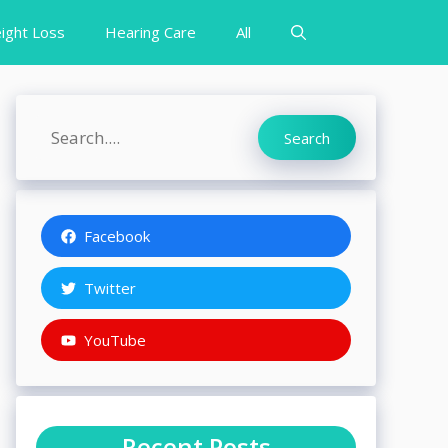
ight Loss
Hearing Care
All
Search
Search
Facebook
Twitter
YouTube
Recent Posts