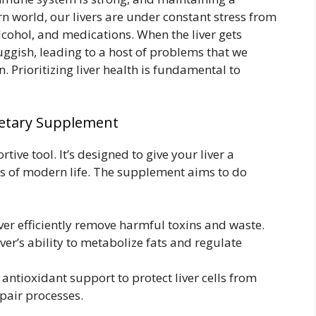
rn world, our livers are under constant stress from
lcohol, and medications. When the liver gets
ggish, leading to a host of problems that we
n. Prioritizing liver health is fundamental to
ietary Supplement
ive tool. It’s designed to give your liver a
s of modern life. The supplement aims to do
ver efficiently remove harmful toxins and waste.
ver’s ability to metabolize fats and regulate
antioxidant support to protect liver cells from
pair processes.