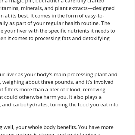
or a magic pill, but rather a carefully crafted
vitamins, minerals, and plant extracts—designed
n at its best. It comes in the form of easy-to-
ily as part of your regular health routine. The
your liver with the specific nutrients it needs to
hen it comes to processing fats and detoxifying
your liver as your body’s main processing plant and
n, weighing about three pounds, and it’s involved
it filters more than a liter of blood, removing
t could otherwise harm you. It also plays a
ns, and carbohydrates, turning the food you eat into
ng well, your whole body benefits. You have more
mmune system is strong, and maintaining a