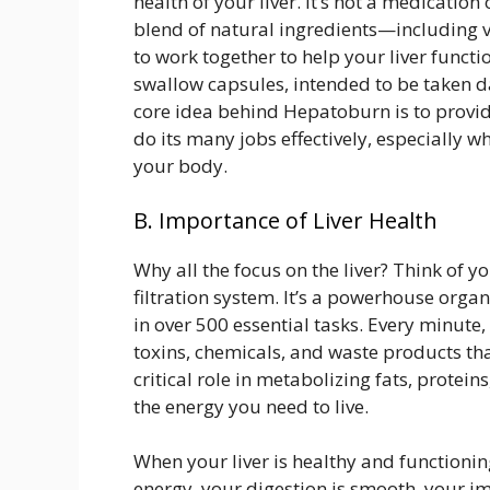
health of your liver. It’s not a medication 
blend of natural ingredients—including 
to work together to help your liver functio
swallow capsules, intended to be taken da
core idea behind Hepatoburn is to provide 
do its many jobs effectively, especially w
your body.
B. Importance of Liver Health
Why all the focus on the liver? Think of 
filtration system. It’s a powerhouse orga
in over 500 essential tasks. Every minute, 
toxins, chemicals, and waste products tha
critical role in metabolizing fats, protei
the energy you need to live.
When your liver is healthy and functioni
energy, your digestion is smooth, your i