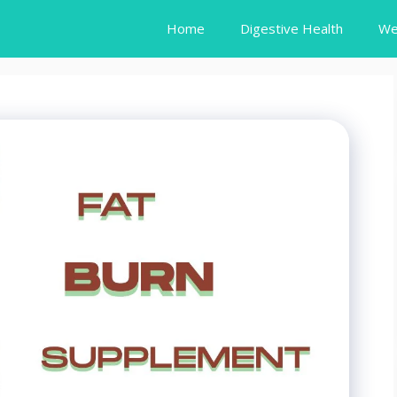
Home
Digestive Health
We