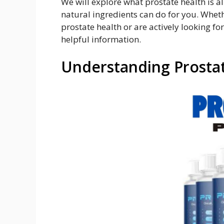
We will explore what prostate health is a
natural ingredients can do for you. Wheth
prostate health or are actively looking for
helpful information.
Understanding Prosta