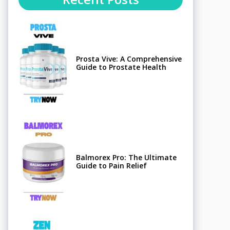
Prosta Vive: A Comprehensive
Guide to Prostate Health
Balmorex Pro: The Ultimate
Guide to Pain Relief