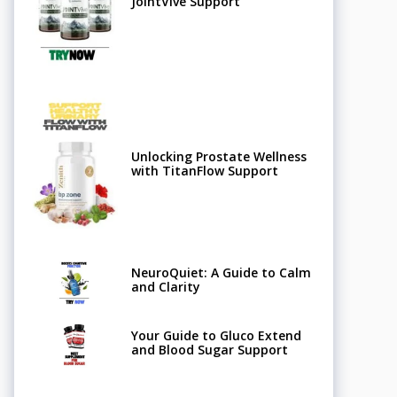
JointVive Support
Unlocking Prostate Wellness
with TitanFlow Support
NeuroQuiet: A Guide to Calm
and Clarity
Your Guide to Gluco Extend
and Blood Sugar Support