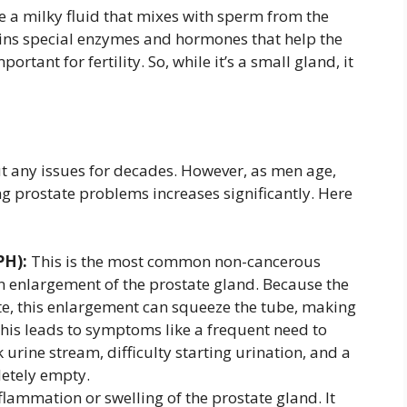
e a milky fluid that mixes with sperm from the
tains special enzymes and hormones that help the
rtant for fertility. So, while it’s a small gland, it
t any issues for decades. However, as men age,
ing prostate problems increases significantly. Here
PH):
This is the most common non-cancerous
n enlargement of the prostate gland. Because the
te, this enlargement can squeeze the tube, making
y. This leads to symptoms like a frequent need to
k urine stream, difficulty starting urination, and a
letely empty.
flammation or swelling of the prostate gland. It