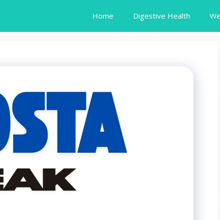
Home
Digestive Health
We