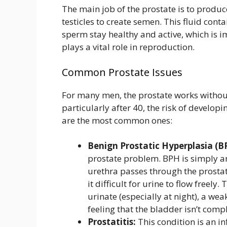
The main job of the prostate is to produc
testicles to create semen. This fluid con
sperm stay healthy and active, which is impo
plays a vital role in reproduction.
Common Prostate Issues
For many men, the prostate works withou
particularly after 40, the risk of develop
are the most common ones:
Benign Prostatic Hyperplasia (B
prostate problem. BPH is simply a
urethra passes through the prosta
it difficult for urine to flow freel
urinate (especially at night), a wea
feeling that the bladder isn’t comp
Prostatitis:
This condition is an in