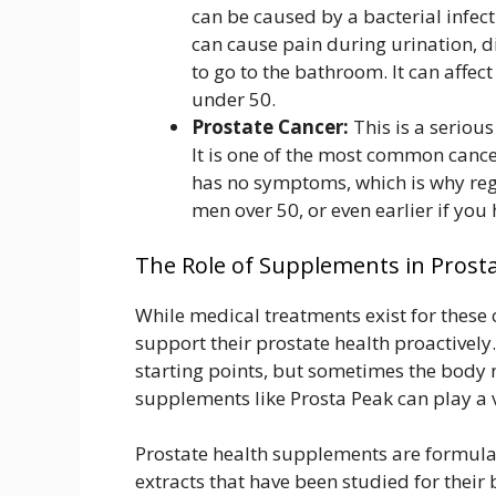
can be caused by a bacterial infect
can cause pain during urination, d
to go to the bathroom. It can affe
under 50.
Prostate Cancer:
This is a serious
It is one of the most common canc
has no symptoms, which is why reg
men over 50, or even earlier if you 
The Role of Supplements in Prost
While medical treatments exist for these
support their prostate health proactively.
starting points, but sometimes the body 
supplements like Prosta Peak can play a 
Prostate health supplements are formulat
extracts that have been studied for their 