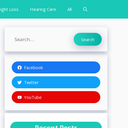
ight Loss
Hearing Care
All
Search
Search
Facebook
Twitter
YouTube
Recent Posts