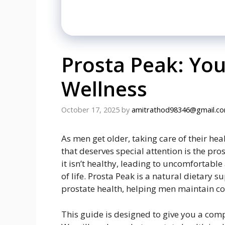
Prosta Peak: You
Wellness
October 17, 2025
by
amitrathod98346@gmail.c
As men get older, taking care of their 
that deserves special attention is the pro
it isn’t healthy, leading to uncomfortable
of life. Prosta Peak is a natural dietary
prostate health, helping men maintain co
This guide is designed to give you a com