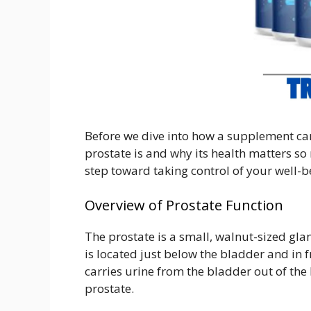
Before we dive into how a supplement can
prostate is and why its health matters so 
step toward taking control of your well-b
Overview of Prostate Function
The prostate is a small, walnut-sized glan
is located just below the bladder and in f
carries urine from the bladder out of the 
prostate.