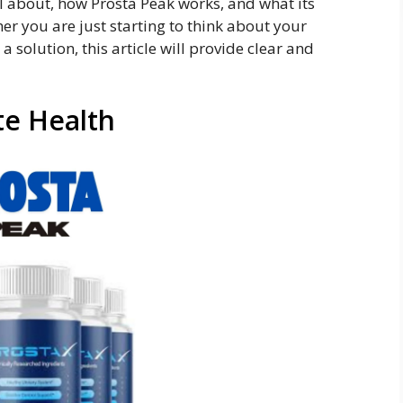
ll about, how Prosta Peak works, and what its
er you are just starting to think about your
 a solution, this article will provide clear and
te Health