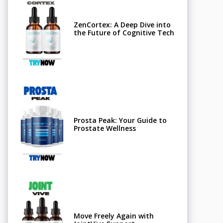
ZenCortex: A Deep Dive into
the Future of Cognitive Tech
Prosta Peak: Your Guide to
Prostate Wellness
Move Freely Again with