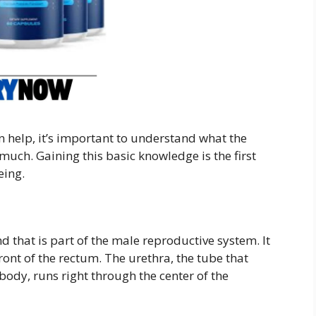
 help, it’s important to understand what the
much. Gaining this basic knowledge is the first
eing.
d that is part of the male reproductive system. It
ront of the rectum. The urethra, the tube that
body, runs right through the center of the