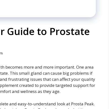
r Guide to Prostate
om
health becomes more and more important. One area
state. This small gland can cause big problems if
 and frustrating issues that can affect your quality
 supplement created to provide targeted support for
mfort and wellness as they age.
plete and easy-to-understand look at Prosta Peak.