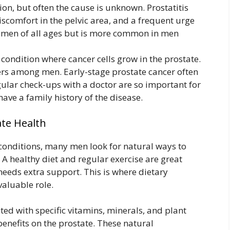
ion, but often the cause is unknown. Prostatitis
iscomfort in the pelvic area, and a frequent urge
ct men of all ages but is more common in men
 condition where cancer cells grow in the prostate.
ers among men. Early-stage prostate cancer often
ular check-ups with a doctor are so important for
have a family history of the disease.
ate Health
 conditions, many men look for natural ways to
 A healthy diet and regular exercise are great
needs extra support. This is where dietary
valuable role.
ed with specific vitamins, minerals, and plant
benefits on the prostate. These natural