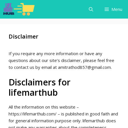
Skip
Menu
to
content
Disclaimer
If you require any more information or have any
questions about our site’s disclaimer, please feel free
to contact us by email at amitrathod857@gmail.com.
Disclaimers for
lifemarthub
All the information on this website –
https://lifemarthub.com/ – is published in good faith and
for general information purpose only. lifemarthub does
not make any warranties about the completeness,