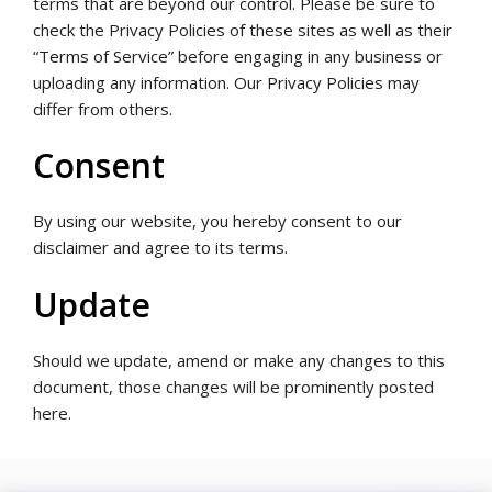
terms that are beyond our control. Please be sure to
check the Privacy Policies of these sites as well as their
“Terms of Service” before engaging in any business or
uploading any information. Our Privacy Policies may
differ from others.
Consent
By using our website, you hereby consent to our
disclaimer and agree to its terms.
Update
Should we update, amend or make any changes to this
document, those changes will be prominently posted
here.