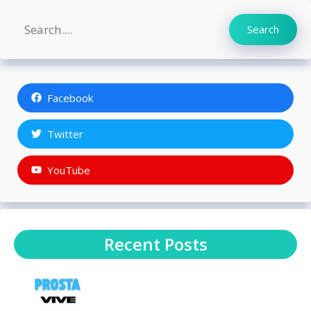
Search
Search
Facebook
Twitter
YouTube
Recent Posts