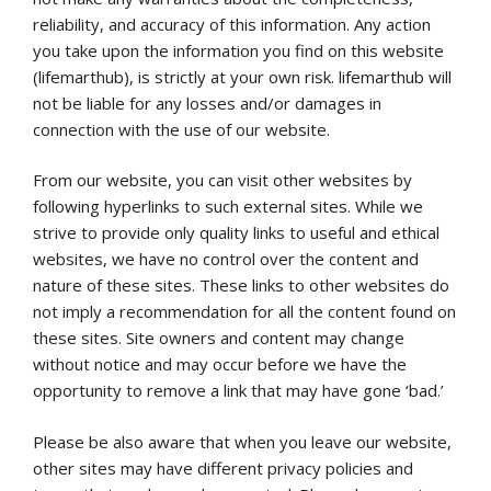
reliability, and accuracy of this information. Any action
you take upon the information you find on this website
(lifemarthub), is strictly at your own risk. lifemarthub will
not be liable for any losses and/or damages in
connection with the use of our website.
From our website, you can visit other websites by
following hyperlinks to such external sites. While we
strive to provide only quality links to useful and ethical
websites, we have no control over the content and
nature of these sites. These links to other websites do
not imply a recommendation for all the content found on
these sites. Site owners and content may change
without notice and may occur before we have the
opportunity to remove a link that may have gone ‘bad.’
Please be also aware that when you leave our website,
other sites may have different privacy policies and