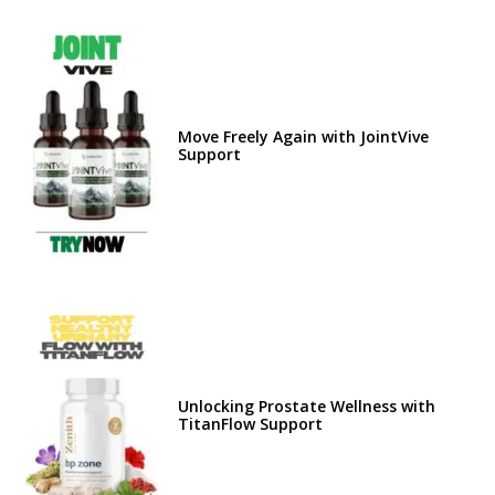
Move Freely Again with JointVive
Support
Unlocking Prostate Wellness with
TitanFlow Support