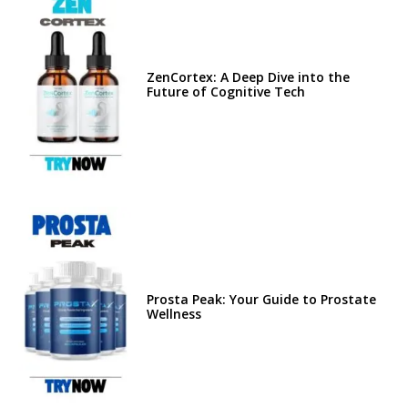
ZenCortex: A Deep Dive into the
Future of Cognitive Tech
Prosta Peak: Your Guide to Prostate
Wellness