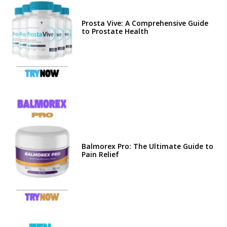
Prosta Vive: A Comprehensive Guide
to Prostate Health
Balmorex Pro: The Ultimate Guide to
Pain Relief