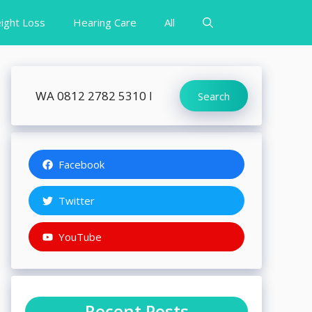
ight Loss
Hearing Care
All
Search
Search
Facebook
Twitter
YouTube
Recent Posts