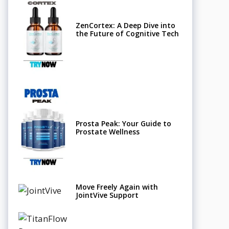
ZenCortex: A Deep Dive into
the Future of Cognitive Tech
Prosta Peak: Your Guide to
Prostate Wellness
Move Freely Again with
JointVive Support