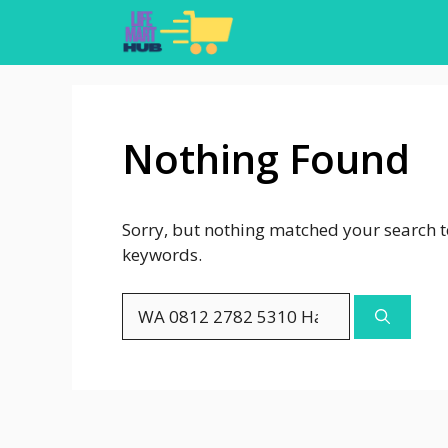
Skip
to
content
Nothing Found
Sorry, but nothing matched your search t
keywords.
Search
for: