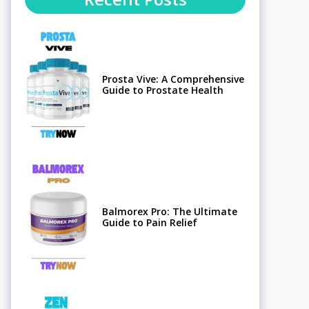
Prosta Vive: A Comprehensive
Guide to Prostate Health
Balmorex Pro: The Ultimate
Guide to Pain Relief