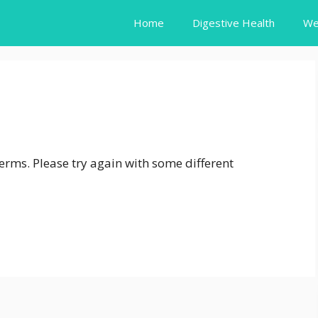
Home
Digestive Health
We
erms. Please try again with some different