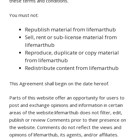
these terms and conditions.
You must not:
Republish material from lifemarthub
Sell, rent or sub-license material from
lifemarthub
Reproduce, duplicate or copy material
from lifemarthub
Redistribute content from lifemarthub
This Agreement shall begin on the date hereof.
Parts of this website offer an opportunity for users to
post and exchange opinions and information in certain
areas of the website.lifemarthub does not filter, edit,
publish or review Comments prior to their presence on
the website. Comments do not reflect the views and
opinions of lifemarthub, its agents, and/or affiliates.