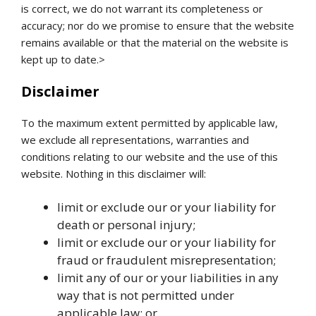
is correct, we do not warrant its completeness or
accuracy; nor do we promise to ensure that the website
remains available or that the material on the website is
kept up to date.>
Disclaimer
To the maximum extent permitted by applicable law,
we exclude all representations, warranties and
conditions relating to our website and the use of this
website. Nothing in this disclaimer will:
limit or exclude our or your liability for
death or personal injury;
limit or exclude our or your liability for
fraud or fraudulent misrepresentation;
limit any of our or your liabilities in any
way that is not permitted under
applicable law; or