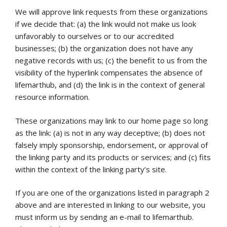
We will approve link requests from these organizations
if we decide that: (a) the link would not make us look
unfavorably to ourselves or to our accredited
businesses; (b) the organization does not have any
negative records with us; (c) the benefit to us from the
visibility of the hyperlink compensates the absence of
lifemarthub, and (d) the link is in the context of general
resource information.
These organizations may link to our home page so long
as the link: (a) is not in any way deceptive; (b) does not
falsely imply sponsorship, endorsement, or approval of
the linking party and its products or services; and (c) fits
within the context of the linking party’s site.
If you are one of the organizations listed in paragraph 2
above and are interested in linking to our website, you
must inform us by sending an e-mail to lifemarthub.