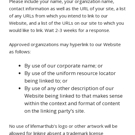
Please include your name, your organization name,
contact information as well as the URL of your site, a list
of any URLs from which you intend to link to our
Website, and a list of the URLs on our site to which you
would like to link. Wait 2-3 weeks for a response.
Approved organizations may hyperlink to our Website
as follows:
By use of our corporate name; or
By use of the uniform resource locator
being linked to; or
By use of any other description of our
Website being linked to that makes sense
within the context and format of content
on the linking party’s site.
No use of lifemarthub’s logo or other artwork will be
allowed for linking absent a trademark license