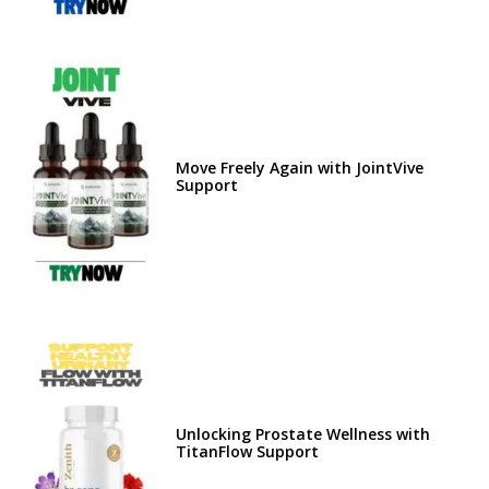
Move Freely Again with JointVive
Support
Unlocking Prostate Wellness with
TitanFlow Support