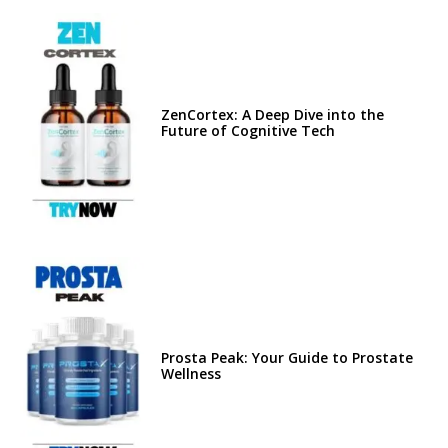
ZenCortex: A Deep Dive into the
Future of Cognitive Tech
Prosta Peak: Your Guide to Prostate
Wellness