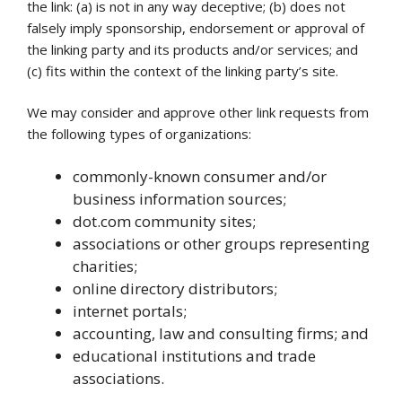
the link: (a) is not in any way deceptive; (b) does not
falsely imply sponsorship, endorsement or approval of
the linking party and its products and/or services; and
(c) fits within the context of the linking party’s site.
We may consider and approve other link requests from
the following types of organizations:
commonly-known consumer and/or
business information sources;
dot.com community sites;
associations or other groups representing
charities;
online directory distributors;
internet portals;
accounting, law and consulting firms; and
educational institutions and trade
associations.