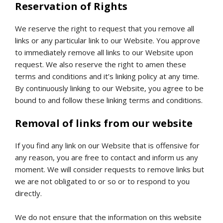
Reservation of Rights
We reserve the right to request that you remove all
links or any particular link to our Website. You approve
to immediately remove all links to our Website upon
request. We also reserve the right to amen these
terms and conditions and it’s linking policy at any time.
By continuously linking to our Website, you agree to be
bound to and follow these linking terms and conditions.
Removal of links from our website
If you find any link on our Website that is offensive for
any reason, you are free to contact and inform us any
moment. We will consider requests to remove links but
we are not obligated to or so or to respond to you
directly.
We do not ensure that the information on this website