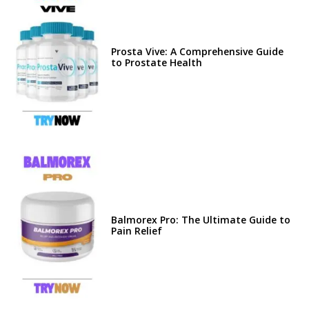
Prosta Vive: A Comprehensive Guide
to Prostate Health
Balmorex Pro: The Ultimate Guide to
Pain Relief