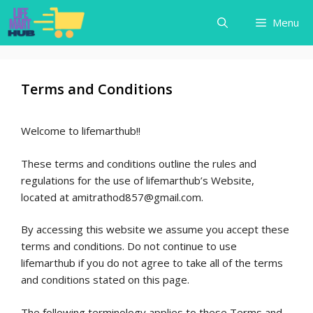
Skip
Menu
to
content
Terms and Conditions
Welcome to lifemarthub!!
These terms and conditions outline the rules and
regulations for the use of lifemarthub’s Website,
located at amitrathod857@gmail.com.
By accessing this website we assume you accept these
terms and conditions. Do not continue to use
lifemarthub if you do not agree to take all of the terms
and conditions stated on this page.
The following terminology applies to these Terms and