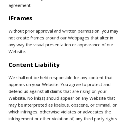
agreement.
iFrames
Without prior approval and written permission, you may
not create frames around our Webpages that alter in
any way the visual presentation or appearance of our
Website.
Content Liability
We shall not be held responsible for any content that
appears on your Website. You agree to protect and
defend us against all claims that are rising on your
Website. No link(s) should appear on any Website that
may be interpreted as libelous, obscene, or criminal, or
which infringes, otherwise violates or advocates the
infringement or other violation of, any third party rights.