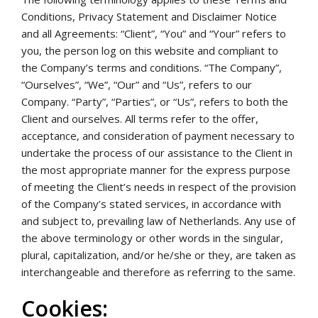
Conditions, Privacy Statement and Disclaimer Notice
and all Agreements: “Client”, “You” and “Your” refers to
you, the person log on this website and compliant to
the Company’s terms and conditions. “The Company”,
“Ourselves”, “We”, “Our” and “Us”, refers to our
Company. “Party”, “Parties”, or “Us”, refers to both the
Client and ourselves. All terms refer to the offer,
acceptance, and consideration of payment necessary to
undertake the process of our assistance to the Client in
the most appropriate manner for the express purpose
of meeting the Client’s needs in respect of the provision
of the Company’s stated services, in accordance with
and subject to, prevailing law of Netherlands. Any use of
the above terminology or other words in the singular,
plural, capitalization, and/or he/she or they, are taken as
interchangeable and therefore as referring to the same.
Cookies: