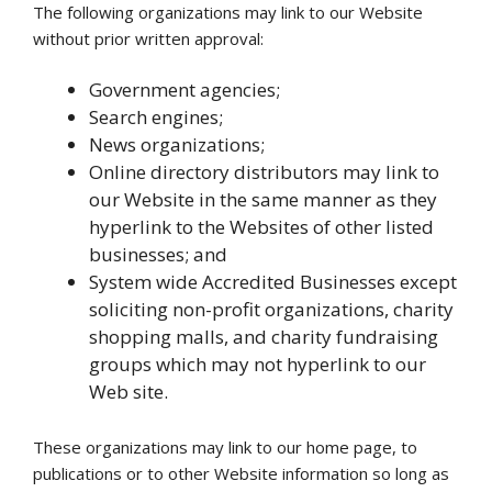
The following organizations may link to our Website
without prior written approval:
Government agencies;
Search engines;
News organizations;
Online directory distributors may link to
our Website in the same manner as they
hyperlink to the Websites of other listed
businesses; and
System wide Accredited Businesses except
soliciting non-profit organizations, charity
shopping malls, and charity fundraising
groups which may not hyperlink to our
Web site.
These organizations may link to our home page, to
publications or to other Website information so long as