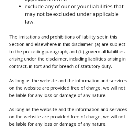
exclude any of our or your liabilities that
may not be excluded under applicable
law.
The limitations and prohibitions of liability set in this
Section and elsewhere in this disclaimer: (a) are subject
to the preceding paragraph; and (b) govern all liabilities
arising under the disclaimer, including liabilities arising in
contract, in tort and for breach of statutory duty.
As long as the website and the information and services
on the website are provided free of charge, we will not
be liable for any loss or damage of any nature.
As long as the website and the information and services
on the website are provided free of charge, we will not
be liable for any loss or damage of any nature.