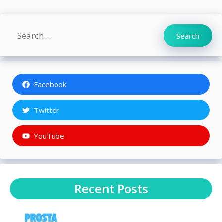
Search
Search
Facebook
Twitter
YouTube
Recent Posts