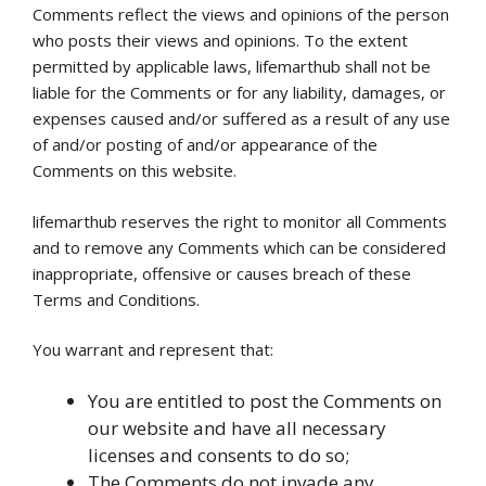
Comments reflect the views and opinions of the person
who posts their views and opinions. To the extent
permitted by applicable laws, lifemarthub shall not be
liable for the Comments or for any liability, damages, or
expenses caused and/or suffered as a result of any use
of and/or posting of and/or appearance of the
Comments on this website.
lifemarthub reserves the right to monitor all Comments
and to remove any Comments which can be considered
inappropriate, offensive or causes breach of these
Terms and Conditions.
You warrant and represent that:
You are entitled to post the Comments on
our website and have all necessary
licenses and consents to do so;
The Comments do not invade any