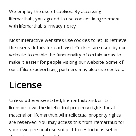
We employ the use of cookies. By accessing
lifemarthub, you agreed to use cookies in agreement
with lifemarthub’s Privacy Policy.
Most interactive websites use cookies to let us retrieve
the user’s details for each visit. Cookies are used by our
website to enable the functionality of certain areas to
make it easier for people visiting our website. Some of
our affiliate/advertising partners may also use cookies.
License
Unless otherwise stated, lifemarthub and/or its
licensors own the intellectual property rights for all
material on lifemarthub. All intellectual property rights
are reserved. You may access this from lifemarthub for
your own personal use subject to restrictions set in