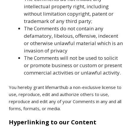
intellectual property right, including
without limitation copyright, patent or
trademark of any third party;
The Comments do not contain any
defamatory, libelous, offensive, indecent
or otherwise unlawful material which is an
invasion of privacy
The Comments will not be used to solicit
or promote business or custom or present
commercial activities or unlawful activity.
You hereby grant lifemarthub a non-exclusive license to
use, reproduce, edit and authorize others to use,
reproduce and edit any of your Comments in any and all
forms, formats, or media.
Hyperlinking to our Content