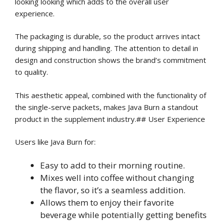
looking looking which adds to the overall user
experience.
The packaging is durable, so the product arrives intact
during shipping and handling. The attention to detail in
design and construction shows the brand’s commitment
to quality.
This aesthetic appeal, combined with the functionality of
the single-serve packets, makes Java Burn a standout
product in the supplement industry.## User Experience
Users like Java Burn for:
Easy to add to their morning routine.
Mixes well into coffee without changing
the flavor, so it’s a seamless addition.
Allows them to enjoy their favorite
beverage while potentially getting benefits