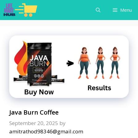
Skip
Menu
to
content
Java Burn Coffee
September 20, 2025
by
amitrathod98346@gmail.com