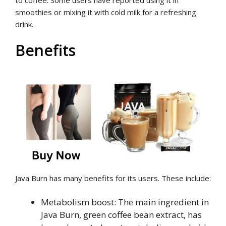
smoothies or mixing it with cold milk for a refreshing
drink.
Benefits
Java Burn has many benefits for its users. These include:
Metabolism boost: The main ingredient in
Java Burn, green coffee bean extract, has