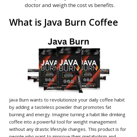
doctor and weigh the cost vs benefits.
What is Java Burn Coffee
Java Burn wants to revolutionize your daily coffee habit
by adding a tasteless powder that promotes fat
burning and energy. Imagine turning a habit like drinking
coffee into a powerful tool for weight management
without any drastic lifestyle changes. This product is for
people who want to improve their metabolism and