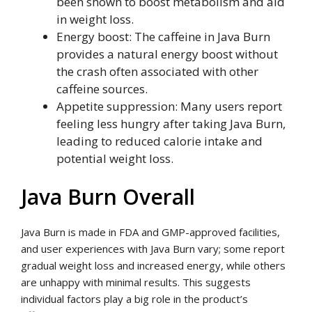
been shown to boost metabolism and aid
in weight loss.
Energy boost: The caffeine in Java Burn
provides a natural energy boost without
the crash often associated with other
caffeine sources.
Appetite suppression: Many users report
feeling less hungry after taking Java Burn,
leading to reduced calorie intake and
potential weight loss.
Java Burn Overall
Java Burn is made in FDA and GMP-approved facilities,
and user experiences with Java Burn vary; some report
gradual weight loss and increased energy, while others
are unhappy with minimal results. This suggests
individual factors play a big role in the product’s