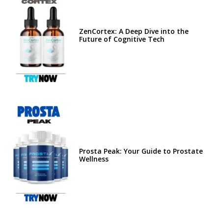
ZenCortex: A Deep Dive into the
Future of Cognitive Tech
Prosta Peak: Your Guide to Prostate
Wellness