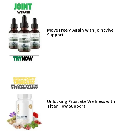
Move Freely Again with JointVive
Support
Unlocking Prostate Wellness with
TitanFlow Support