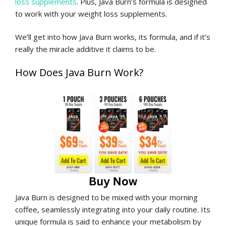
loss supplements
. Plus, Java Burn’s formula is designed
to work with your weight loss supplements.
We’ll get into how Java Burn works, its formula, and if it’s
really the miracle additive it claims to be.
How Does Java Burn Work?
Java Burn is designed to be mixed with your morning
coffee, seamlessly integrating into your daily routine. Its
unique formula is said to enhance your metabolism by