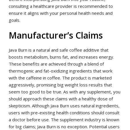
consulting a healthcare provider is recommended to
ensure it aligns with your personal health needs and
goals.
Manufacturer’s Claims
Java Burn is a natural and safe coffee additive that
boosts metabolism, burns fat, and increases energy.
These benefits are achieved through a blend of
thermogenic and fat-oxidizing ingredients that work
with the caffeine in coffee. The product is marketed
aggressively, promising big weight loss results that
seem too good to be true. As with any supplement, you
should approach these claims with a healthy dose of
skepticism. Although Java Burn uses natural ingredients,
users with pre-existing health conditions should consult
a doctor before use. The supplement industry is known
for big claims; Java Burn is no exception. Potential users