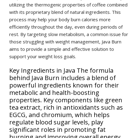
utilizing the thermogenic properties of coffee combined
with its proprietary blend of natural ingredients. This
process may help your body burn calories more
efficiently throughout the day, even during periods of
rest. By targeting slow metabolism, a common issue for
those struggling with weight management, Java Burn
aims to provide a simple and effective solution to
support your weight loss goals.
Key Ingredients in Java The formula
behind Java Burn includes a blend of
powerful ingredients known for their
metabolic and health-boosting
properties. Key components like green
tea extract, rich in antioxidants such as
EGCG, and chromium, which helps
regulate blood sugar levels, play
significant roles in promoting fat
burning and improving overall energy