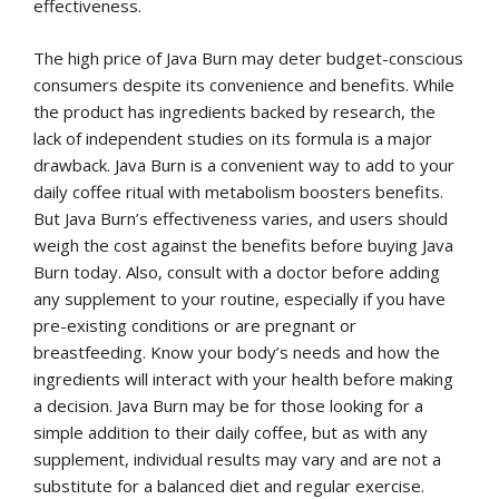
effectiveness.
The high price of Java Burn may deter budget-conscious
consumers despite its convenience and benefits. While
the product has ingredients backed by research, the
lack of independent studies on its formula is a major
drawback. Java Burn is a convenient way to add to your
daily coffee ritual with metabolism boosters benefits.
But Java Burn’s effectiveness varies, and users should
weigh the cost against the benefits before buying Java
Burn today. Also, consult with a doctor before adding
any supplement to your routine, especially if you have
pre-existing conditions or are pregnant or
breastfeeding. Know your body’s needs and how the
ingredients will interact with your health before making
a decision. Java Burn may be for those looking for a
simple addition to their daily coffee, but as with any
supplement, individual results may vary and are not a
substitute for a balanced diet and regular exercise.