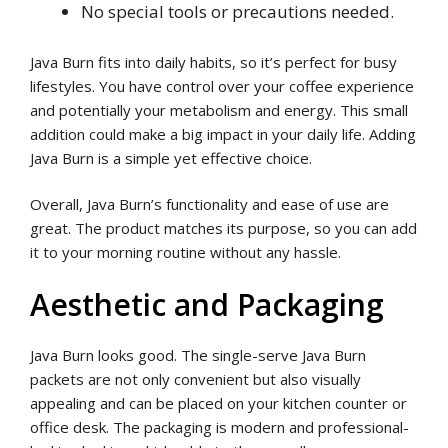
No special tools or precautions needed.
Java Burn fits into daily habits, so it’s perfect for busy
lifestyles. You have control over your coffee experience
and potentially your metabolism and energy. This small
addition could make a big impact in your daily life. Adding
Java Burn is a simple yet effective choice.
Overall, Java Burn’s functionality and ease of use are
great. The product matches its purpose, so you can add
it to your morning routine without any hassle.
Aesthetic and Packaging
Java Burn looks good. The single-serve Java Burn
packets are not only convenient but also visually
appealing and can be placed on your kitchen counter or
office desk. The packaging is modern and professional-