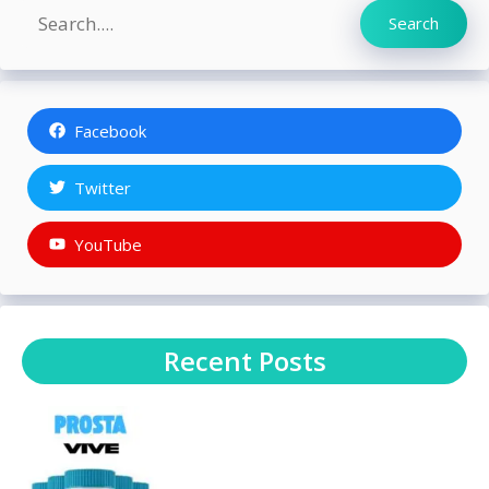
Search
Search
Facebook
Twitter
YouTube
Recent Posts