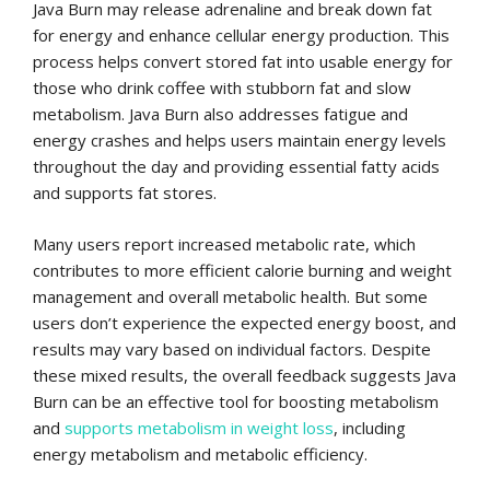
Java Burn may release adrenaline and break down fat
for energy and enhance cellular energy production. This
process helps convert stored fat into usable energy for
those who drink coffee with stubborn fat and slow
metabolism. Java Burn also addresses fatigue and
energy crashes and helps users maintain energy levels
throughout the day and providing essential fatty acids
and supports fat stores.
Many users report increased metabolic rate, which
contributes to more efficient calorie burning and weight
management and overall metabolic health. But some
users don’t experience the expected energy boost, and
results may vary based on individual factors. Despite
these mixed results, the overall feedback suggests Java
Burn can be an effective tool for boosting metabolism
and
supports metabolism in weight loss
, including
energy metabolism and metabolic efficiency.