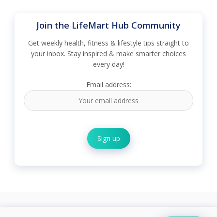
Join the LifeMart Hub Community
Get weekly health, fitness & lifestyle tips straight to
your inbox. Stay inspired & make smarter choices
every day!
Email address: