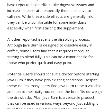
have reported side effects like digestive issues and
increased heart rate, especially those sensitive to
caffeine. While these side effects are generally mild,
they can be uncomfortable for some individuals,
especially when first starting the supplement.
Another reported issue is the dissolving process.
Although Java Burn is designed to dissolve easily in
coffee, some users find that it requires thorough
stirring to blend fully. This can be a minor hassle for
those who prefer quick and easy prep.
Potential users should consult a doctor before starting
Java Burn if they have pre-existing conditions. Despite
these issues, many users find Java Burn to be a valuable
addition to their daily routine, and the benefits outweigh
the drawbacks. Plus, Java Burn is a versatile product
that can be used in various ways beyond just adding it
to coffee. Some users have reported using it in