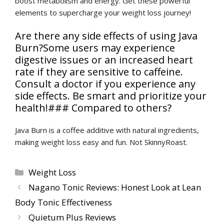
boost metabolism and energy. Get these powerful
elements to supercharge your weight loss journey!
Are there any side effects of using Java
Burn?Some users may experience
digestive issues or an increased heart
rate if they are sensitive to caffeine.
Consult a doctor if you experience any
side effects. Be smart and prioritize your
health!### Compared to others?
Java Burn is a coffee additive with natural ingredients,
making weight loss easy and fun. Not SkinnyRoast.
Categories
Weight Loss
Nagano Tonic Reviews: Honest Look at Lean
Body Tonic Effectiveness
Quietum Plus Reviews