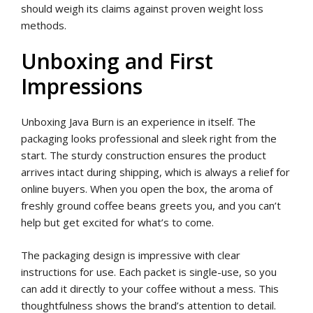
should weigh its claims against proven weight loss
methods.
Unboxing and First
Impressions
Unboxing Java Burn is an experience in itself. The
packaging looks professional and sleek right from the
start. The sturdy construction ensures the product
arrives intact during shipping, which is always a relief for
online buyers. When you open the box, the aroma of
freshly ground coffee beans greets you, and you can’t
help but get excited for what’s to come.
The packaging design is impressive with clear
instructions for use. Each packet is single-use, so you
can add it directly to your coffee without a mess. This
thoughtfulness shows the brand’s attention to detail.