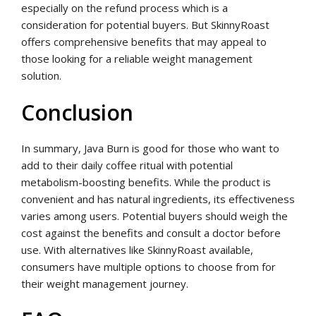
especially on the refund process which is a
consideration for potential buyers. But SkinnyRoast
offers comprehensive benefits that may appeal to
those looking for a reliable weight management
solution.
Conclusion
In summary, Java Burn is good for those who want to
add to their daily coffee ritual with potential
metabolism-boosting benefits. While the product is
convenient and has natural ingredients, its effectiveness
varies among users. Potential buyers should weigh the
cost against the benefits and consult a doctor before
use. With alternatives like SkinnyRoast available,
consumers have multiple options to choose from for
their weight management journey.