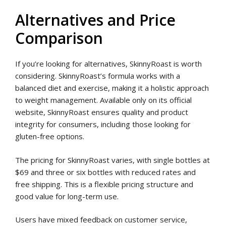
Alternatives and Price
Comparison
If you’re looking for alternatives, SkinnyRoast is worth
considering. SkinnyRoast’s formula works with a
balanced diet and exercise, making it a holistic approach
to weight management. Available only on its official
website, SkinnyRoast ensures quality and product
integrity for consumers, including those looking for
gluten-free options.
The pricing for SkinnyRoast varies, with single bottles at
$69 and three or six bottles with reduced rates and
free shipping. This is a flexible pricing structure and
good value for long-term use.
Users have mixed feedback on customer service,