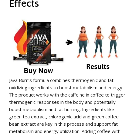
Effects
Java Burn’s formula combines thermogenic and fat-
oxidizing ingredients to boost metabolism and energy.
The product works with the caffeine in coffee to trigger
thermogenic responses in the body and potentially
boost metabolism and fat burning. Ingredients like
green tea extract, chlorogenic acid and green coffee
bean extract are key in this process and support fat
metabolism and energy utilization. Adding coffee with