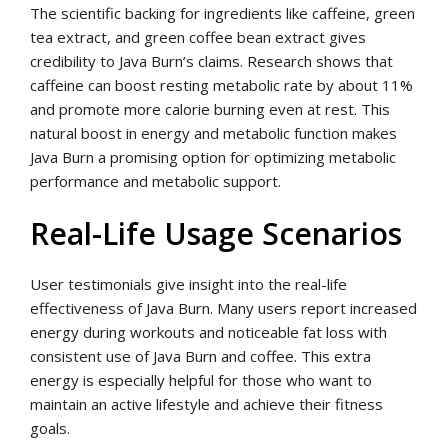
The scientific backing for ingredients like caffeine, green
tea extract, and green coffee bean extract gives
credibility to Java Burn’s claims. Research shows that
caffeine can boost resting metabolic rate by about 11%
and promote more calorie burning even at rest. This
natural boost in energy and metabolic function makes
Java Burn a promising option for optimizing metabolic
performance and metabolic support.
Real-Life Usage Scenarios
User testimonials give insight into the real-life
effectiveness of Java Burn. Many users report increased
energy during workouts and noticeable fat loss with
consistent use of Java Burn and coffee. This extra
energy is especially helpful for those who want to
maintain an active lifestyle and achieve their fitness
goals.