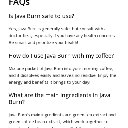
FAQs
Is Java Burn safe to use?
Yes, Java Burn is generally safe, but consult with a
doctor first, especially if you have any health concerns.
Be smart and prioritize your health!
How do I use Java Burn with my coffee?
Mix one packet of Java Burn into your morning coffee,
and it dissolves easily and leaves no residue. Enjoy the
energy and benefits it brings to your day!
What are the main ingredients in Java
Burn?
Java Burn’s main ingredients are green tea extract and
green coffee bean extract, which work together to