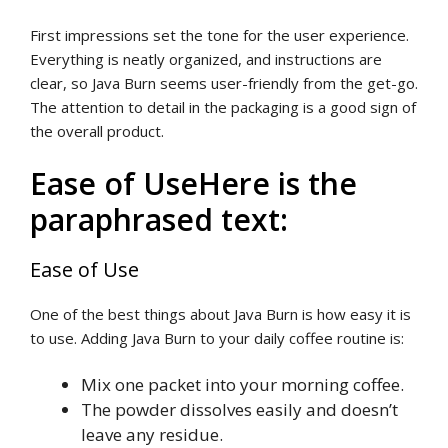
First impressions set the tone for the user experience.
Everything is neatly organized, and instructions are
clear, so Java Burn seems user-friendly from the get-go.
The attention to detail in the packaging is a good sign of
the overall product.
Ease of UseHere is the
paraphrased text:
Ease of Use
One of the best things about Java Burn is how easy it is
to use. Adding Java Burn to your daily coffee routine is:
Mix one packet into your morning coffee.
The powder dissolves easily and doesn’t
leave any residue.