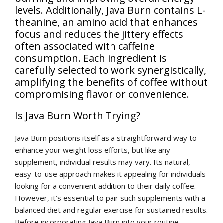
levels. Additionally, Java Burn contains L-
theanine, an amino acid that enhances
focus and reduces the jittery effects
often associated with caffeine
consumption. Each ingredient is
carefully selected to work synergistically,
amplifying the benefits of coffee without
compromising flavor or convenience.
Is Java Burn Worth Trying?
Java Burn positions itself as a straightforward way to
enhance your weight loss efforts, but like any
supplement, individual results may vary. Its natural,
easy-to-use approach makes it appealing for individuals
looking for a convenient addition to their daily coffee.
However, it’s essential to pair such supplements with a
balanced diet and regular exercise for sustained results.
Before incorporating Java Burn into your routine,