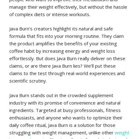
manage their weight effectively, but without the hassle
of complex diets or intense workouts.
Java Burn’s creators highlight its natural and safe
formula that fits into your morning routine. They claim
the product amplifies the benefits of your existing
coffee habit by increasing energy and weight loss
effortlessly. But does Java Burn really deliver on these
claims, or are there Java Burn lies? We’ll put these
claims to the test through real-world experiences and
scientific scrutiny.
Java Burn stands out in the crowded supplement
industry with its promise of convenience and natural
ingredients. Targeted at busy professionals, fitness
enthusiasts, and anyone who wants to optimize their
daily coffee ritual, Java Burn is a solution for those
struggling with weight management, unlike other
weight