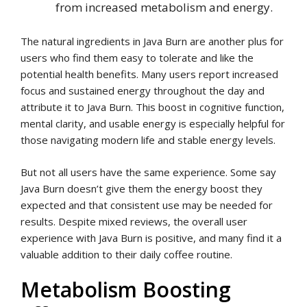
from increased metabolism and energy.
The natural ingredients in Java Burn are another plus for
users who find them easy to tolerate and like the
potential health benefits. Many users report increased
focus and sustained energy throughout the day and
attribute it to Java Burn. This boost in cognitive function,
mental clarity, and usable energy is especially helpful for
those navigating modern life and stable energy levels.
But not all users have the same experience. Some say
Java Burn doesn’t give them the energy boost they
expected and that consistent use may be needed for
results. Despite mixed reviews, the overall user
experience with Java Burn is positive, and many find it a
valuable addition to their daily coffee routine.
Metabolism Boosting