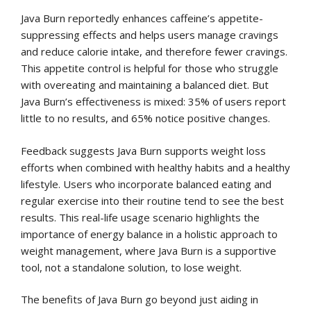
Java Burn reportedly enhances caffeine’s appetite-
suppressing effects and helps users manage cravings
and reduce calorie intake, and therefore fewer cravings.
This appetite control is helpful for those who struggle
with overeating and maintaining a balanced diet. But
Java Burn’s effectiveness is mixed: 35% of users report
little to no results, and 65% notice positive changes.
Feedback suggests Java Burn supports weight loss
efforts when combined with healthy habits and a healthy
lifestyle. Users who incorporate balanced eating and
regular exercise into their routine tend to see the best
results. This real-life usage scenario highlights the
importance of energy balance in a holistic approach to
weight management, where Java Burn is a supportive
tool, not a standalone solution, to lose weight.
The benefits of Java Burn go beyond just aiding in