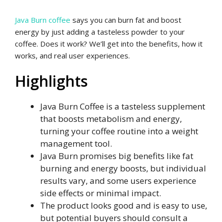
Java Burn coffee
says you can burn fat and boost
energy by just adding a tasteless powder to your
coffee. Does it work? We’ll get into the benefits, how it
works, and real user experiences.
Highlights
Java Burn Coffee is a tasteless supplement
that boosts metabolism and energy,
turning your coffee routine into a weight
management tool.
Java Burn promises big benefits like fat
burning and energy boosts, but individual
results vary, and some users experience
side effects or minimal impact.
The product looks good and is easy to use,
but potential buyers should consult a