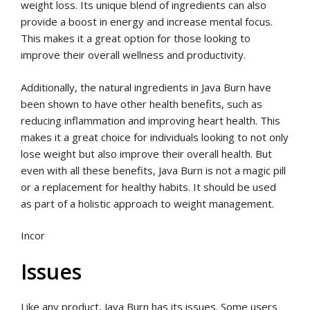
weight loss. Its unique blend of ingredients can also
provide a boost in energy and increase mental focus.
This makes it a great option for those looking to
improve their overall wellness and productivity.
Additionally, the natural ingredients in Java Burn have
been shown to have other health benefits, such as
reducing inflammation and improving heart health. This
makes it a great choice for individuals looking to not only
lose weight but also improve their overall health. But
even with all these benefits, Java Burn is not a magic pill
or a replacement for healthy habits. It should be used
as part of a holistic approach to weight management.
Incor
Issues
Like any product, Java Burn has its issues. Some users