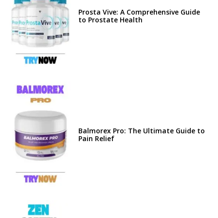
Prosta Vive: A Comprehensive Guide
to Prostate Health
Balmorex Pro: The Ultimate Guide to
Pain Relief